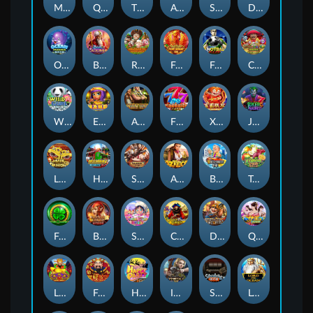
Mulan
Queen 2
Thai Paradise
A Night Out
Santa's Workshop
Dolphin Reef
Ocean Paradise
Book Of Suleiman
Rancher's Wealth
Feng Huang
Football
Chilli Hunter Bingo
Wild Giant Panda
Egypt Queen
Ancient Egypt
Fire Reign
Xuan Pu Lian Huan
Joker Madness
Lions Dance
Highway Kings Progressive
Shaolin
Azteca
Bull Street
Tropical Crush
Fortune Clover 40
Blockade Runner
Sweetie Crush
Captain's Treasure
Dynamite Reels
Queen
Lucky God Progressive 2
Fat Choy Choy Sun
Happy Party
Immortals
Silver Bullet
Lord Of The Ocean