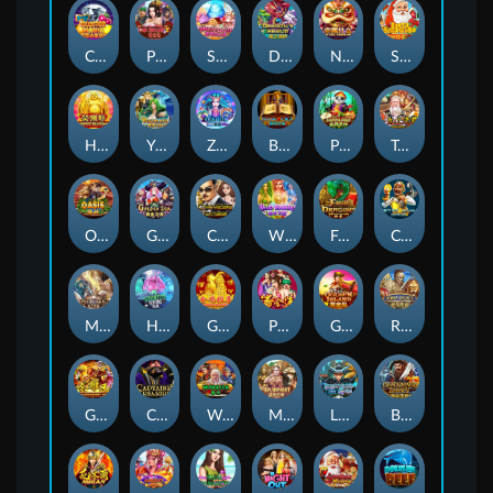
Cluster Mania
Pan Jian Lian 2
Sweet Tooth
Dragon's Realm
Ni Shu Shen Me
Santa Surprise
Happy Buddha
Yggdrasil
Zodiac Deluxe
Book Of Ra
Panda Chef
Tai Shang Lao Jung
Oasis
Golden Sea
Chinese Boss
Wild Fairies
Four Dragons
Crypto Mania
Mythological
Haunted House
Golden Rooster
Pan Jin Lian
Golden Island
Roma Legacy
Golden Monkey King
Captain's Treasure Pro
Warrior
Majapahit
Lightning God
Blackbeard Legacy