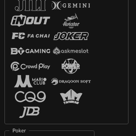
Poker