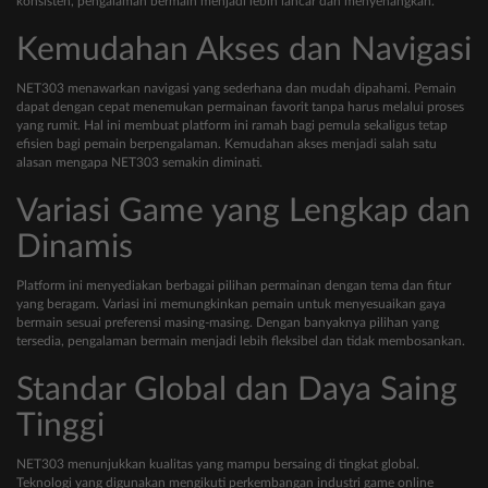
konsisten, pengalaman bermain menjadi lebih lancar dan menyenangkan.
Kemudahan Akses dan Navigasi
NET303 menawarkan navigasi yang sederhana dan mudah dipahami. Pemain
dapat dengan cepat menemukan permainan favorit tanpa harus melalui proses
yang rumit. Hal ini membuat platform ini ramah bagi pemula sekaligus tetap
efisien bagi pemain berpengalaman. Kemudahan akses menjadi salah satu
alasan mengapa NET303 semakin diminati.
Variasi Game yang Lengkap dan
Dinamis
Platform ini menyediakan berbagai pilihan permainan dengan tema dan fitur
yang beragam. Variasi ini memungkinkan pemain untuk menyesuaikan gaya
bermain sesuai preferensi masing-masing. Dengan banyaknya pilihan yang
tersedia, pengalaman bermain menjadi lebih fleksibel dan tidak membosankan.
Standar Global dan Daya Saing
Tinggi
NET303 menunjukkan kualitas yang mampu bersaing di tingkat global.
Teknologi yang digunakan mengikuti perkembangan industri game online