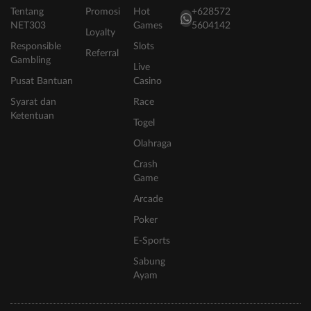
Tentang
Promosi
Hot
+628572
NET303
Games
5604142
Loyalty
Responsible
Slots
Referral
Gambling
Live
Pusat Bantuan
Casino
Syarat dan
Race
Ketentuan
Togel
Olahraga
Crash
Game
Arcade
Poker
E-Sports
Sabung
Ayam