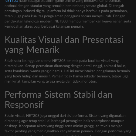
NET303
hadir sebagai platform game online yang menawarkan presentasi
optimal dengan standar yang semakin berkembang secara global. Di tengah
persaingan industri digital, platform ini tidak hanya berfokus pada permainan,
tetapi juga pada kualitas pengalaman pengguna secara menyeluruh. Dengan
pendekatan teknologi modern, NET303 mampu memberikan kenyamanan serta
kemudahan akses bagi berbagai kalangan pemain.
Kualitas Visual dan Presentasi
yang Menarik
Salah satu keunggulan utama NET303 terletak pada kualitas visual yang
ditampilkan. Setiap permainan dirancang dengan detail tinggi, animasi halus,
serta kombinasi warna yang dinamis. Hal ini menciptakan pengalaman bermain
yang lebih hidup dan imersif. Pemain tidak hanya sekadar bermain, tetapi juga
menikmati tampilan yang terasa nyata dan tidak monoton.
Performa Sistem Stabil dan
Responsif
Selain visual, NET303 juga unggul dari sisi performa. Sistem yang digunakan
dirancang agar tetap stabil di berbagai perangkat, baik smartphone maupun
desktop. Kecepatan akses yang tinggi serta minim gangguan teknis menjadi
faktor penting yang meningkatkan kenyamanan pemain. Dengan performa yang