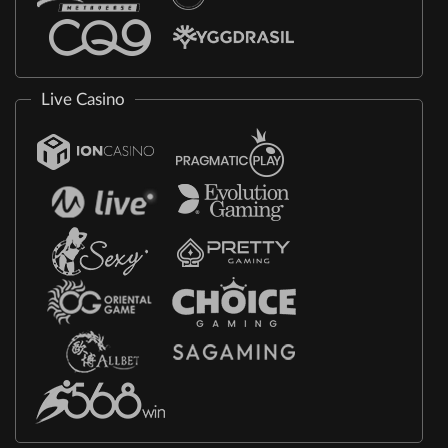
Live Casino