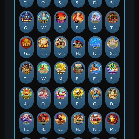
Third Prince's Journey
Qatar 2022
Silver Bullet Progressive
Silver Hand
Dragon Phoenix
Sparta
Genie
Water Reel
Fifty Lions
Fire Reel
Arctic Treasure
Three Kingdoms Quest
Golden Dragon
Lucky Drum
Gold Trail
Highway Kings
Dolphin Treasure
Super Lucky Elephant
Thug Life
Wild Watermelon
Money Vault
Forest Treasure
Four Tigers
Super Stars
Aztec Temple
Ong Bak 2
Respin Mania
Bagua 2
Genie 2
Bonus Bear
League Of Legends
Book Of Ra Deluxe
Columbus
Hercules
Nugget Hunters
Power Stars