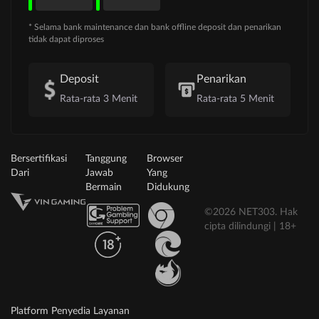
* Selama bank maintenance dan bank offline deposit dan penarikan
tidak dapat diproses
Deposit
Penarikan
Rata-rata 3 Menit
Rata-rata 5 Menit
Bersertifikasi
Tanggung
Browser
Dari
Jawab
Yang
Bermain
Didukung
©2026 NET303. Hak
cipta dilindungi | 18+
Platform Penyedia Layanan