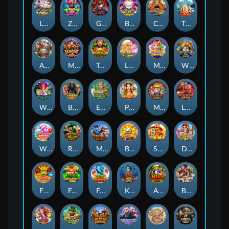
Lucky Streak
Zombie Zircus
God Of The Underworld
Burning Pearl
CaiShen Riches Bingo
Thunder God
Ancient Rome Deluxe
Mammamia
Tsai Shen's Gift
Lucky Lady Charm
Mahjong Reactor
Wizard Deluxe
Witch Brew
Big Game Safari
Enchanted-Forest
Peach Banquet
Masquerade
Lion Of The East
Winter Sweets
Robin Hood
Money Bang Bang
Bagua
Supreme Caishen
Dia De Los Muertos Deluxe
Flames Of Fortune
Fabulous Eights
Fei Long Zai Tian
Kraken Hunter
Alice
Bounty Hunter