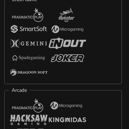
Arcade