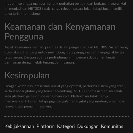
modern, sehingga mampu menarik perhatian pemain dari berbagai negara. Hal
ini menjadikan NET303 tidak hanya relevan secara lokal, tetapi juga memiliki
daya tarik internasional.
Keamanan dan Kenyamanan
Pengguna
Aspek keamanan menjadi prioritas dalam pengembangan NET303. Sistem yang
digunakan dirancang untuk melindungi data pengguna dan menjaga aktivitas
tetap aman. Dengan adanya perlindungan ini, pemain dapat menikmati
permainan dengan lebih tenang dan nyaman.
Kesimpulan
Dengan kombinasi presentasi visual yang optimal, performa sistem yang stabil,
serta standar global yang terus berkembang, NET303 berhasil menjadi salah
satu platform game online yang menonjol. Platform ini tidak hanya
menawarkan hiburan, tetapi juga pengalaman digital yang modern, aman, dan
relevan bagi pemain masa kini.
Kebijaksanaan
Platform
Kategori
Dukungan
Komunitas