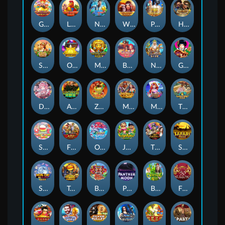
Gates of Wealth
Lucky Rooster
Nudge Goal Fever
Wild Spirit
Pubg
Heist Deluxe
Safari Life 2
Octagon Gem 2
Mayan Gems
Buccaneer Deluxe
Neptune Treasure
Geisha
Date With Miyo
Archer
Zhao Cai Jin Bao
Mythical Sand
Mermaid Treasure
The 4 Invention
Sour Candy
Five Tiger Generals
Ocean Spray
Jungle Island
Three Kingdoms 2
Safari Heat
Sheng Xiao Bingo
Trick Or Treat
Bali
Panther Moon
Beanstalk
Fifty Dragons