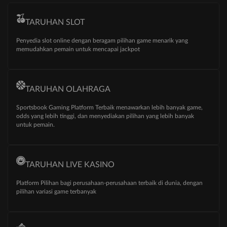
TARUHAN SLOT
Penyedia slot online dengan beragam pilihan game menarik yang
memudahkan pemain untuk mencapai jackpot
TARUHAN OLAHRAGA
Sportsbook Gaming Platform Terbaik menawarkan lebih banyak game,
odds yang lebih tinggi, dan menyediakan pilihan yang lebih banyak
untuk pemain.
TARUHAN LIVE KASINO
Platform Pilihan bagi perusahaan-perusahaan terbaik di dunia, dengan
pilihan variasi game terbanyak