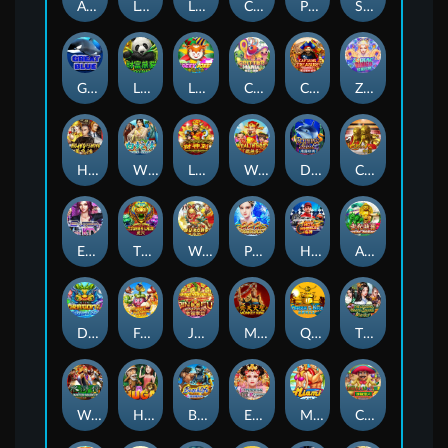
Alice In Wonderland
Leprechaun
Lucky God
Cyber Race
Pharaoh's Tomb
Streets Of Chicago
Great Blue
Lucky Panda
Lucky Joker
Critter Mania Deluxe
Captains Treasure Progressive
Zodiac Bingo
Huang Fei Hong
White Snake
Lucky God Progressive
Wealth God
Dolphin Pearl Deluxe
China
Enter The KTV
Tigers Lair
Wukong
Phoenix 888
Hot Wheels
Ancient Artifact
Dragon Of The Eastern Sea
Fruit Paradise
Jin Fu Xing Yun
Monkey King
Queen Of The Nile
The Legend Of White Snake
Water Margin
Huga
Beach Life
Empress Regnant
Miami
Chilli Hunter