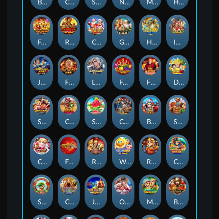
Bushido Blade
Cryptomania Bingo
SCHEHERAZADE
Neptune Bingo
Mahjong King
Heavenly Beasts
Fortune Crown Gold Gift
Roma
Christmas Fortune
God of Asgard
Horus Eye
Inca
Jiang Shi Night
Fire Temple
Lady Hawk
Fortune Crown
Fire Master - Hold And Win
Dragon Ball
Super Seven Seas
Chilli Hunter Bandidos
Super Wild Watermelon
Cursed Deluxe
Black Knight
Savage Frontier Hold And Win
Chocolate Shop
Fortune Crown 25
Roma Deluxe
World Of Emoji
Ramesses' Relics
Carnaval Do Rio
Snake Of Fortune
Caishen Riches
Just Jewels
Ongbak Deluxe
Maya Ways
Book Of Thermopylae