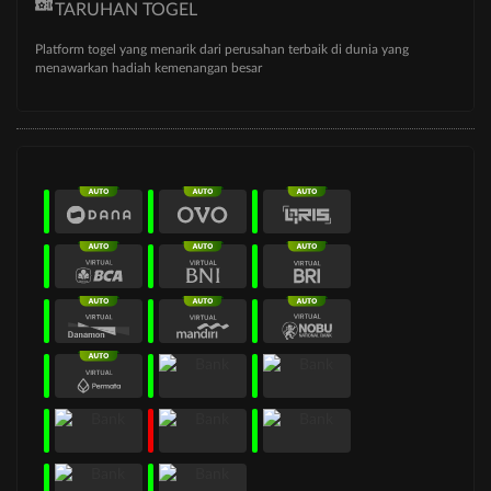
TARUHAN TOGEL
Platform togel yang menarik dari perusahan terbaik di dunia yang
menawarkan hadiah kemenangan besar