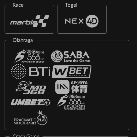
Race
Togel
Olahraga
Crash Game