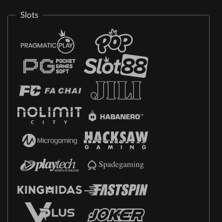
Slots