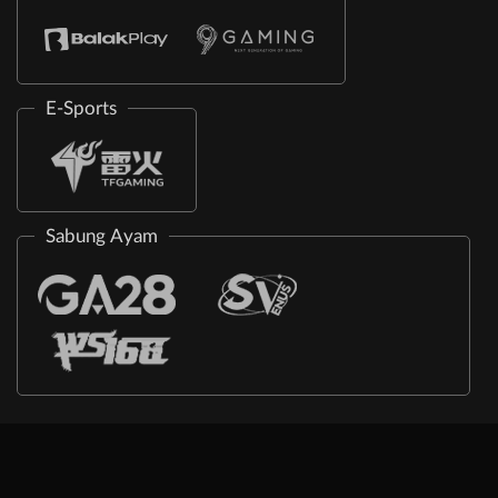
E-Sports
Sabung Ayam