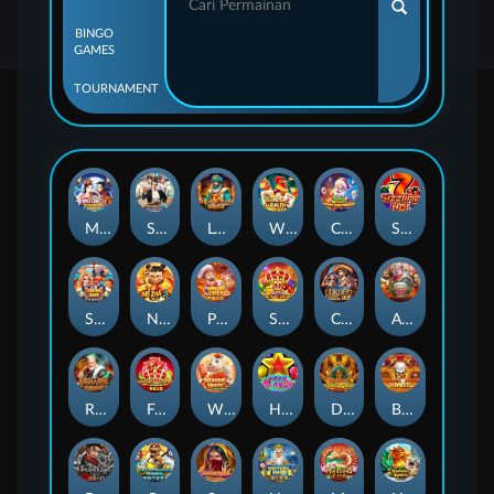
BINGO
GAMES
TOURNAMENT
Moon Goddess
Steamboat Ride : Hold And Win
Legend Of Persia
Winds Of Wealth
Christmas Eve
Sizzling Hot
Seven Seas
Nezha 2
Pasta Chef
Super Fortune Crown
Cursed Deluxe AI
Ancient Rome Deluxe AI
Ragnarok
Fortune Crown AI
Winning Horse
Hot Fruit
Dragon Power Flame
Burning Pearl Bingo