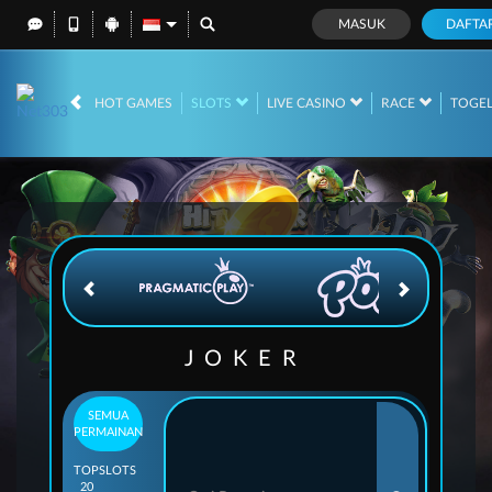
MASUK
DAFTA
IDR
12,673,985,
HOT GAMES
SLOTS
LIVE CASINO
RACE
TOGE
JOKER
SEMUA
PERMAINAN
TOP
SLOTS
20