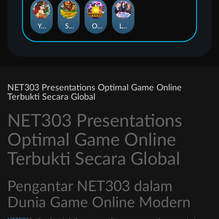
YehHsien Deluxe
Safari Life
Octagon Gem
Love Letter
NET303 Presentations Optimal Game Online
Terbukti Secara Global
NET303 Presentations
Optimal Game Online
Terbukti Secara Global
Pengantar NET303 dalam
Dunia Game Online Modern