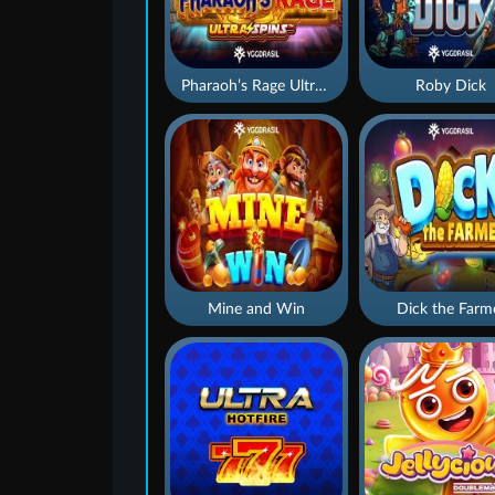
Pharaoh’s Rage UltraSpins
Roby Dick
Mine and Win
Dick the Farm