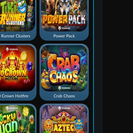
i Runner Clusters
Power Pack
 Crown Hotfire
Crab Chaos