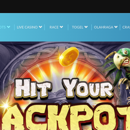
OTS
LIVE CASINO
RACE
TOGEL
OLAHRAGA
CRA