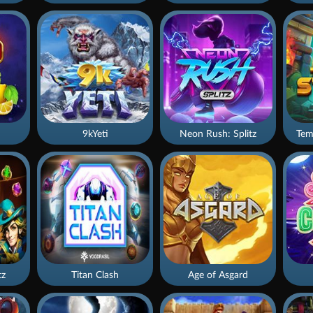
9kYeti
Neon Rush: Splitz
Tem
tz
Titan Clash
Age of Asgard