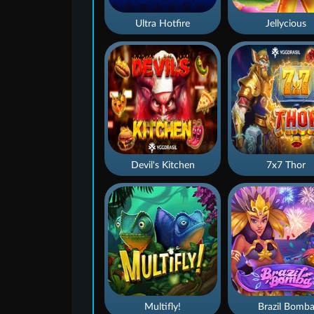
Ultra Hotfire
Jellycious
Devil's Kitchen
7x7 Thor
Multifly!
Brazil Bomb