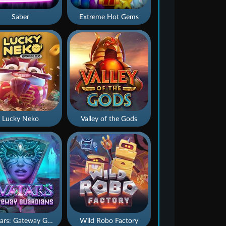
Saber
Extreme Hot Gems
Lucky Neko
Valley of the Gods
Avatars: Gateway Guardians
Wild Robo Factory