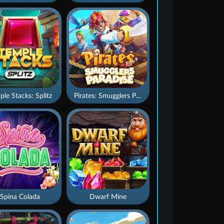
ple Stacks: Splitz
Pirates: Smugglers Paradise
Spina Colada
Dwarf Mine