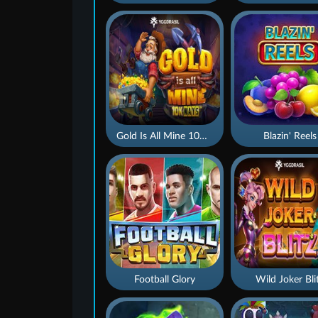
Gold Is All Mine 10K Ways
Blazin' Reels
Football Glory
Wild Joker Bli