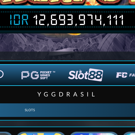
IDR
12,693,974,111
YGGDRASIL
SLOTS