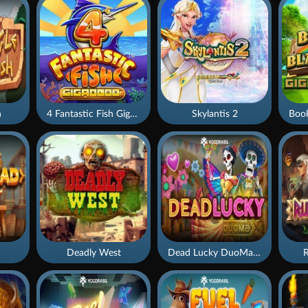
h
4 Fantastic Fish Gigablox
Skylantis 2
Deadly West
Dead Lucky DuoMax™
R