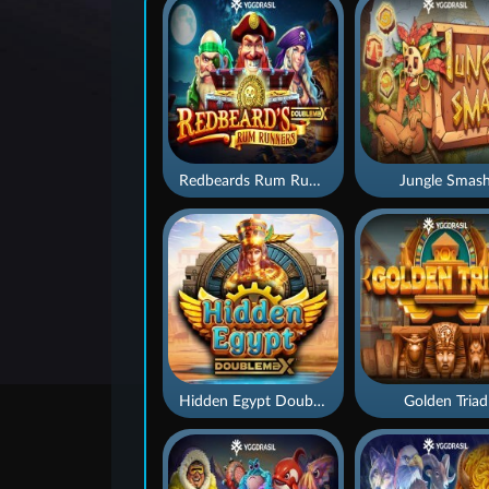
Redbeards Rum Runners DoubleMax™
Jungle Smas
Hidden Egypt DoubleMax
Golden Triad