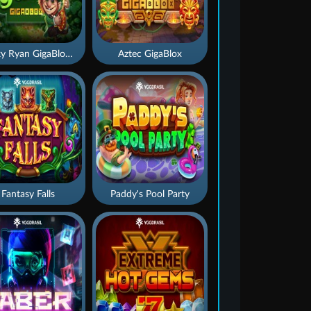
Lucky Ryan GigaBlox™
Aztec GigaBlox
Fantasy Falls
Paddy's Pool Party