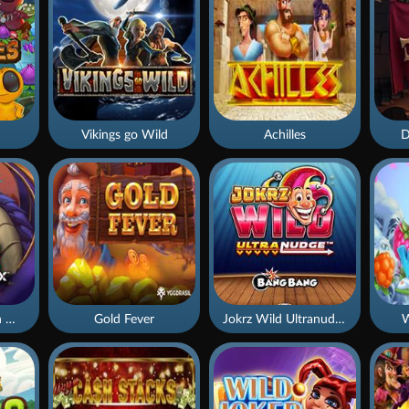
Vikings go Wild
Achilles
D
Legend of Dragon Wins
Gold Fever
Jokrz Wild Ultranudge Gigablox
W