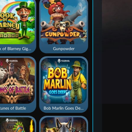
Book of Blarney Gigablox
Gunpowder
unes of Battle
Bob Marlin Goes Deep