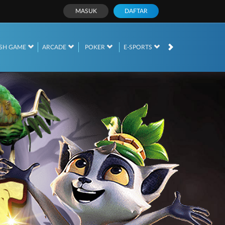
MASUK
DAFTAR
SH GAME
ARCADE
POKER
E-SPORTS
SABUNG AYAM