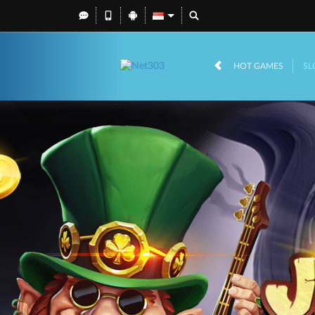
HOT GAMES
SL