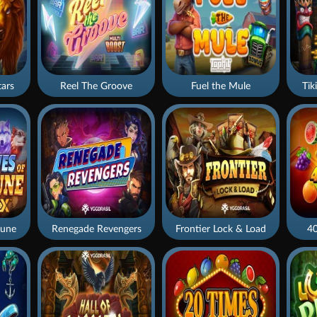
tars
Reel The Groove
Fuel the Mule
Tik
tune
Renegade Revengers
Frontier Lock & Load
40