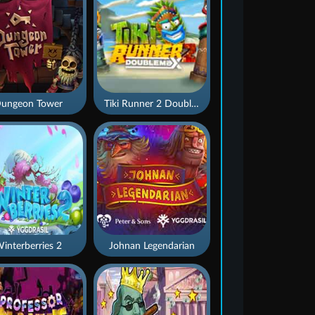
ungeon Tower
Tiki Runner 2 DoubleMax
interberries 2
Johnan Legendarian