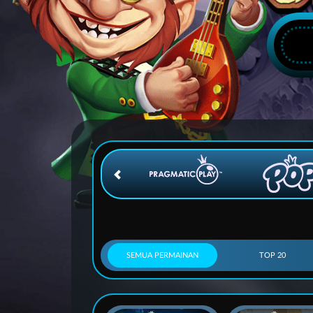
SEMUA PERMAINAN
TOP 20