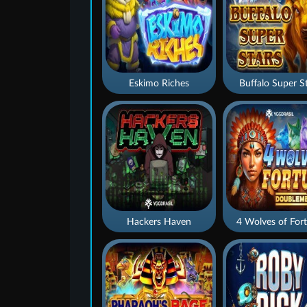
Eskimo Riches
Buffalo Super S
Hackers Haven
4 Wolves of For