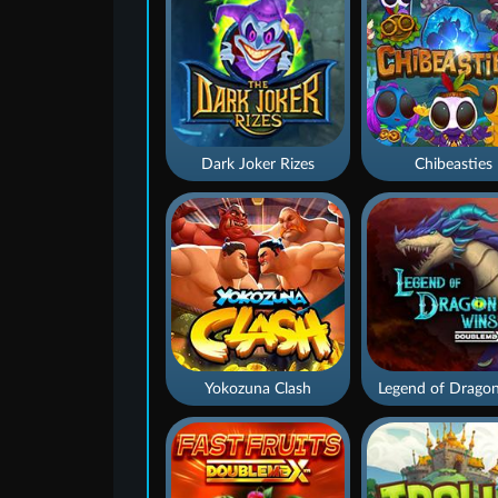
Dark Joker Rizes
Chibeasties
Yokozuna Clash