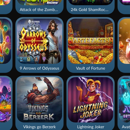
Attack of the Zombees WildEnergy
24k Gold ShamRock On!
9 Arrows of Odysseus
Vault of Fortune
a
Vikings go Berzerk
Lightning Joker