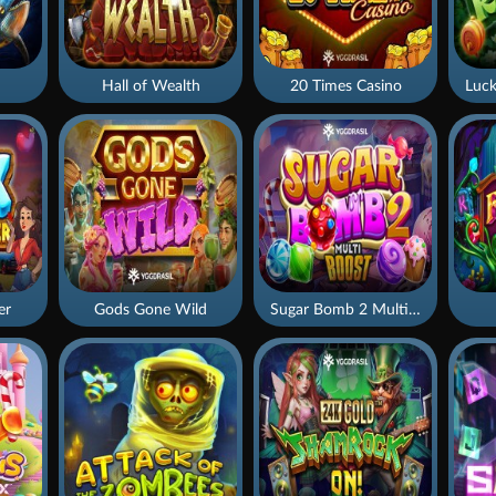
Hall of Wealth
20 Times Casino
er
Gods Gone Wild
Sugar Bomb 2 MultiBoost